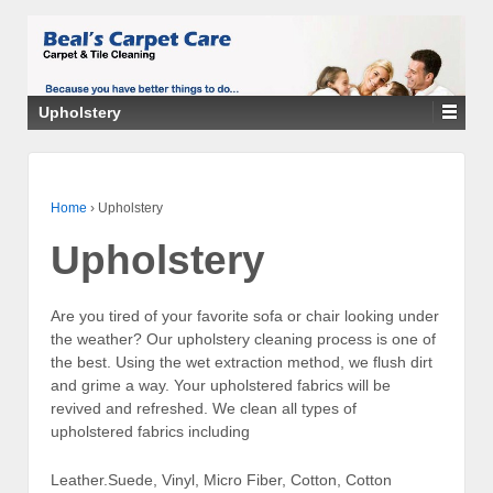
Upholstery
Home
›
Upholstery
Upholstery
Are you tired of your favorite sofa or chair looking under
the weather? Our upholstery cleaning process is one of
the best. Using the wet extraction method, we flush dirt
and grime a way. Your upholstered fabrics will be
revived and refreshed. We clean all types of
upholstered fabrics including
Leather.Suede, Vinyl, Micro Fiber, Cotton, Cotton