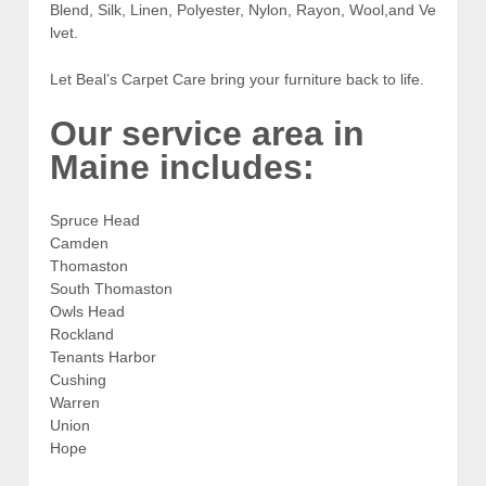
Blend, Silk, Linen, Polyester, Nylon, Rayon, Wool,and Ve
lvet.
Let Beal’s Carpet Care bring your furniture back to life.
Our service area in
Maine includes:
Spruce Head
Camden
Thomaston
South Thomaston
Owls Head
Rockland
Tenants Harbor
Cushing
Warren
Union
Hope